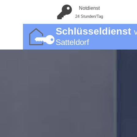
Notdienst
24 Stunden/Tag
Schlüsseldienst
Satteldorf