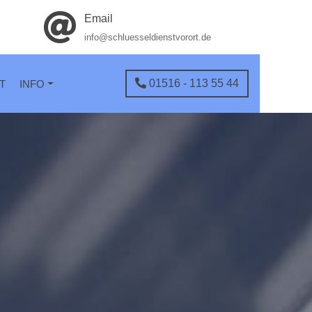
Email
info@schluesseldienstvorort.de
01516 - 113 55 44
T
INFO