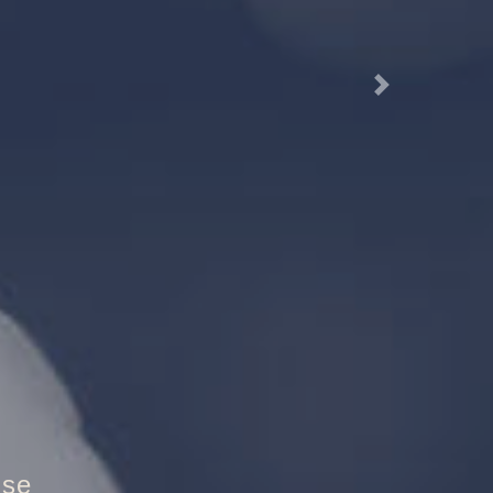
Next
utztür