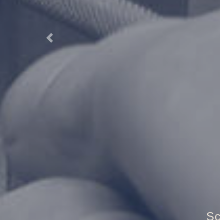
Previous